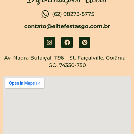
(62) 98273-5775
contato@elitefestasgo.com.br
Av. Nadra Bufaiçal, 1196 – St. Faiçalville, Goiânia –
GO, 74350-750