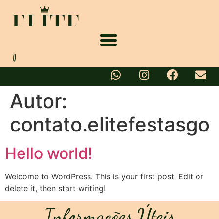
Autor:
contato.elitefestasgo
Hello world!
Welcome to WordPress. This is your first post. Edit or
delete it, then start writing!
Informações Úteis